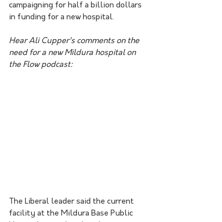
campaigning for half a billion dollars 
in funding for a new hospital.
Hear Ali Cupper's comments on the 
need for a new Mildura hospital on 
the Flow podcast:
The Liberal leader said the current 
facility at the Mildura Base Public 