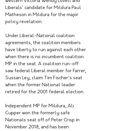
western Victoria Wendy Lovell and 
Liberals' candidate for Mildura Paul 
Matheson in Mildura for the major 
policy revelation.
Under Liberal-National coalition 
agreements, the coalition members 
have liberty to run against each other 
when there is no incumbent coalition 
MP in the seat. A coalition run-off 
saw federal Liberal member for Farrer, 
Sussan Ley, claim Tim Fischer's seat 
when the former National leader 
retired for the 2001 federal election.
Independent MP for Mildura, Ali 
Cupper won the formerly safe 
Nationals seat off of Peter Crisp in 
November 2018, and has been 