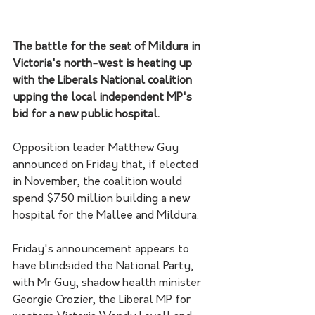
The battle for the seat of Mildura in 
Victoria's north-west is heating up 
with the Liberals National coalition 
upping the local independent MP's 
bid for a new public hospital.
Opposition leader Matthew Guy 
announced on Friday that, if elected 
in November, the coalition would 
spend $750 million building a new 
hospital for the Mallee and Mildura.
Friday's announcement appears to 
have blindsided the National Party, 
with Mr Guy, shadow health minister 
Georgie Crozier, the Liberal MP for 