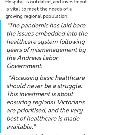
Hospital is outdated, and investment 
is vital to meet the needs of a 
growing regional population:
“The pandemic has laid bare 
the issues embedded into the 
healthcare system following 
years of mismanagement by 
the Andrews Labor 
Government.
 “Accessing basic healthcare 
should never be a struggle. 
This investment is about 
ensuring regional Victorians 
are prioritised, and the very 
best of healthcare is made 
available.”