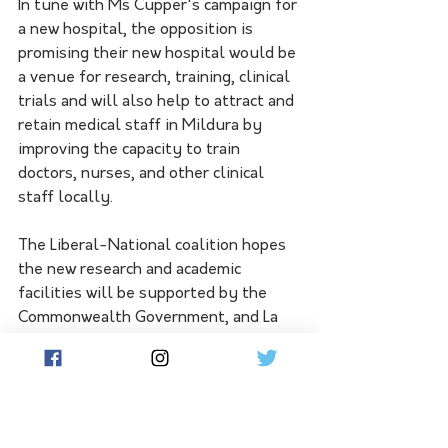
In tune with Ms Cupper's campaign for 
a new hospital, the opposition is 
promising their new hospital would be 
a venue for research, training, clinical 
trials and will also help to attract and 
retain medical staff in Mildura by 
improving the capacity to train 
doctors, nurses, and other clinical 
staff locally.
The Liberal-National coalition hopes 
the new research and academic 
facilities will be supported by the 
Commonwealth Government, and La 
Trobe and Monash Universities.
Shadow Minister for Health, Georgie 
Crozier, highlighted the importance of 
making the hospital an educational 