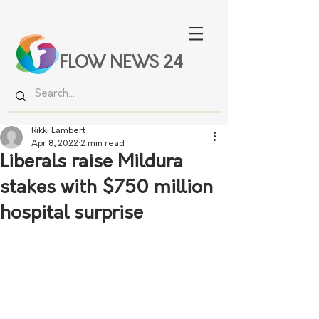
FLOW NEWS 24
Rikki Lambert
Apr 8, 2022
2 min read
Liberals raise Mildura
stakes with $750 million
hospital surprise