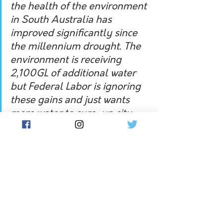
the health of the environment 
in South Australia has 
improved significantly since 
the millennium drought. The 
environment is receiving 
2,100GL of additional water 
but Federal Labor is ignoring 
these gains and just wants 
more water to sure-up city 
votes at the expense of 
regional communities.” 
Independent member for Murray in 
the NSW state parliament, Helen 
Dalton, said on Monday 11 April that 
federal Labor’s pledge to return an 
extra 450 gigalitres of water to South 
Australia was a hollow election 