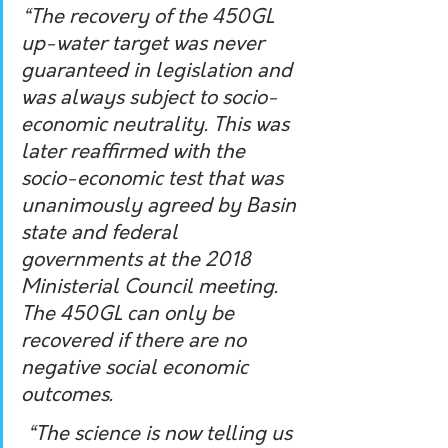
“The recovery of the 450GL 
up-water target was never 
guaranteed in legislation and 
was always subject to socio-
economic neutrality. This was 
later reaffirmed with the 
socio-economic test that was 
unanimously agreed by Basin 
state and federal 
governments at the 2018 
Ministerial Council meeting. 
The 450GL can only be 
recovered if there are no 
negative social economic 
outcomes.
 “The science is now telling us 