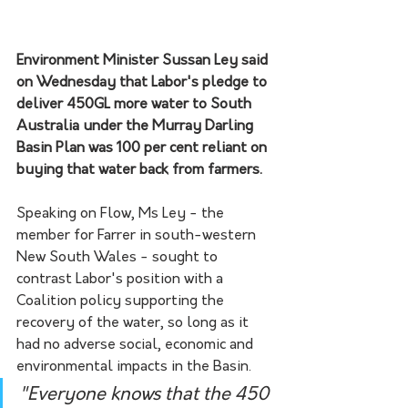
Environment Minister Sussan Ley said 
on Wednesday that Labor's pledge to 
deliver 450GL more water to South 
Australia under the Murray Darling 
Basin Plan was 100 per cent reliant on 
buying that water back from farmers.
Speaking on Flow, Ms Ley - the 
member for Farrer in south-western 
New South Wales - sought to 
contrast Labor's position with a 
Coalition policy supporting the 
recovery of the water, so long as it 
had no adverse social, economic and 
environmental impacts in the Basin.
"Everyone knows that the 450 