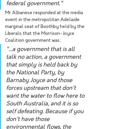
federal government."
Mr Albanese responded at the media 
event in the metropolitan Adelaide 
marginal seat of Boothby held by the 
Liberals that the Morrison-Joyce 
Coalition government was:
"...a government that is all 
talk no action, a government 
that simply is held back by 
the National Party, by 
Barnaby Joyce and those 
forces upstream that don't 
want the water to flow here to 
South Australia, and it is so 
self defeating. Because if you 
don't have those 
environmental flows, the 