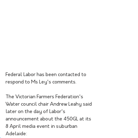
Federal Labor has been contacted to 
respond to Ms Ley's comments.
The Victorian Farmers Federation's 
Water council chair Andrew Leahy said 
later on the day of Labor's 
announcement about the 450GL at its 
8 April media event in suburban 
Adelaide: 