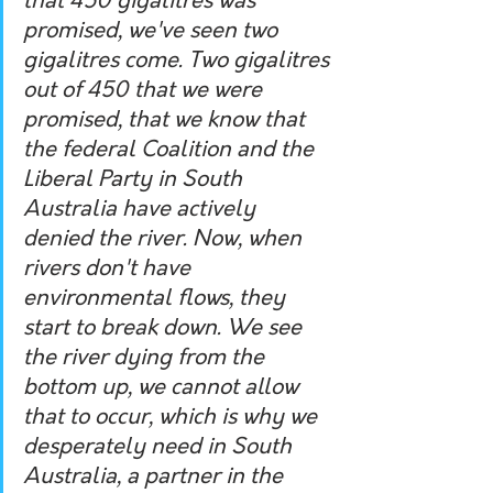
that 450 gigalitres was 
promised, we've seen two 
gigalitres come. Two gigalitres 
out of 450 that we were 
promised, that we know that 
the federal Coalition and the 
Liberal Party in South 
Australia have actively 
denied the river. Now, when 
rivers don't have 
environmental flows, they 
start to break down. We see 
the river dying from the 
bottom up, we cannot allow 
that to occur, which is why we 
desperately need in South 
Australia, a partner in the 