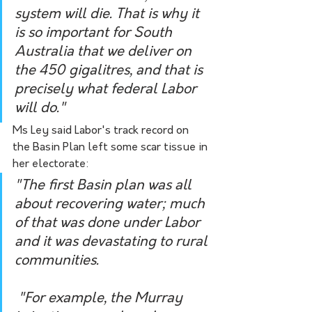
system will die. That is why it 
is so important for South 
Australia that we deliver on 
the 450 gigalitres, and that is 
precisely what federal Labor 
will do."
Ms Ley said Labor's track record on 
the Basin Plan left some scar tissue in 
her electorate:
"The first Basin plan was all 
about recovering water; much 
of that was done under Labor 
and it was devastating to rural 
communities.
 "For example, the Murray 