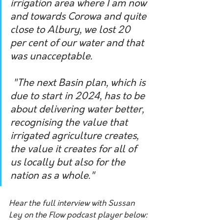
irrigation area where I am now 
and towards Corowa and quite 
close to Albury, we lost 20 
per cent of our water and that 
was unacceptable.
 "The next Basin plan, which is 
due to start in 2024, has to be 
about delivering water better, 
recognising the value that 
irrigated agriculture creates, 
the value it creates for all of 
us locally but also for the 
nation as a whole." 
Hear the full interview with Sussan 
Ley on the Flow podcast player below: