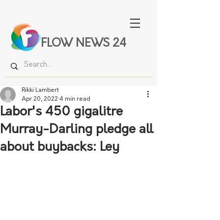
FLOW NEWS 24
Rikki Lambert
Apr 20, 2022
4 min read
Labor's 450 gigalitre
Murray-Darling pledge all
about buybacks: Ley