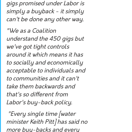
gigs promised under Labor is 
simply a buyback - it simply 
can't be done any other way.
"We as a Coalition 
understand the 450 gigs but 
we've got tight controls 
around it which means it has 
to socially and economically 
acceptable to individuals and 
to communities and it can't 
take them backwards and 
that's so different from 
Labor's buy-back policy.
 "Every single time [water 
minister Keith Pitt] has said no 
more buy-backs and every 