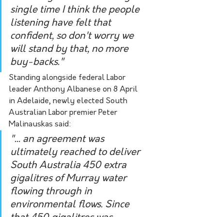
single time I think the people 
listening have felt that 
confident, so don't worry we 
will stand by that, no more 
buy-backs."  
Standing alongside federal Labor 
leader Anthony Albanese on 8 April 
in Adelaide, newly elected South 
Australian Labor premier Peter 
Malinauskas said:
"... an agreement was 
ultimately reached to deliver 
South Australia 450 extra 
gigalitres of Murray water 
flowing through in 
environmental flows. Since 