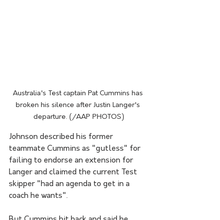
Australia's Test captain Pat Cummins has 
broken his silence after Justin Langer's 
departure. (/AAP PHOTOS)
Johnson described his former 
teammate Cummins as "gutless" for 
failing to endorse an extension for 
Langer and claimed the current Test 
skipper "had an agenda to get in a 
coach he wants".
But Cummins hit back and said he 