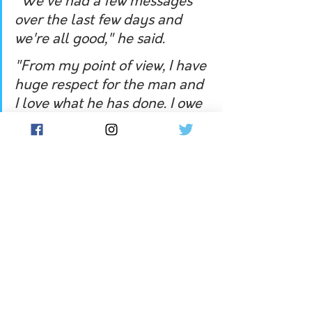
"We've had a few messages 
over the last few days and 
we're all good," he said.
"From my point of view, I have 
huge respect for the man and 
I love what he has done. I owe 
him a lot he's been brilliant 
for this team but also me 
individually.  
"He's backed me in a lot and 
that's probably what I passed 
on to him and hopefully we 
can catch up soon and talk 
about it. I'm sure he's 
someone I'll keep leaning on."