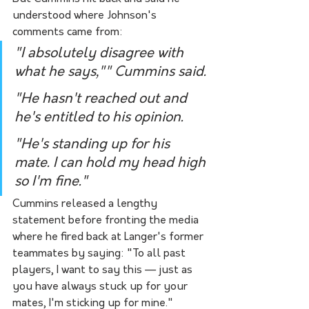
understood where Johnson's 
comments came from:
"I absolutely disagree with 
what he says,"" Cummins said. 
"He hasn't reached out and 
he's entitled to his opinion. 
"He's standing up for his 
mate. I can hold my head high 
so I'm fine."
Cummins released a lengthy 
statement before fronting the media 
where he fired back at Langer's former 
teammates by saying: "To all past 
players, I want to say this — just as 
you have always stuck up for your 
mates, I'm sticking up for mine."