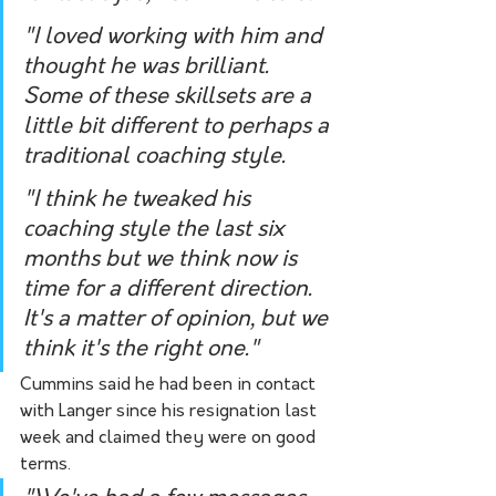
"I loved working with him and 
thought he was brilliant. 
Some of these skillsets are a 
little bit different to perhaps a 
traditional coaching style.
"I think he tweaked his 
coaching style the last six 
months but we think now is 
time for a different direction. 
It's a matter of opinion, but we 
think it's the right one."
Cummins said he had been in contact 
with Langer since his resignation last 
week and claimed they were on good 
terms. 