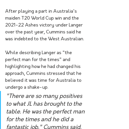
After playing a part in Australia's 
maiden T20 World Cup win and the 
2021-22 Ashes victory under Langer 
over the past year, Cummins said he 
was indebted to the West Australian. 
While describing Langer as "the 
perfect man for the times" and 
highlighting how he had changed his 
approach, Cummins stressed that he 
believed it was time for Australia to 
undergo a shake-up.
"There are so many positives 
to what JL has brought to the 
table. He was the perfect man 
for the times and he did a 
fantastic job," Cummins said.