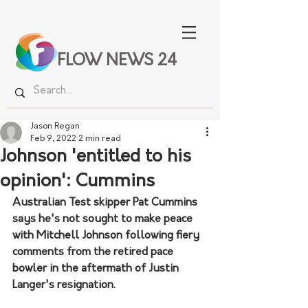
FLOW NEWS 24
Jason Regan
Feb 9, 2022
2 min read
Johnson 'entitled to his
opinion': Cummins
Australian Test skipper Pat Cummins 
says he's not sought to make peace 
with Mitchell Johnson following fiery 
comments from the retired pace 
bowler in the aftermath of Justin 
Langer's resignation.