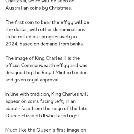
Charles III, which will be seen on 
Australian coins by Christmas.
The first coin to bear the effigy will be 
the dollar, with other denominations 
to be rolled out progressively in 
2024, based on demand from banks.
The image of King Charles III is the 
official Commonwealth effigy and was 
designed by the Royal Mint in London 
and given royal approval.
In line with tradition, King Charles will 
appear on coins facing left, in an 
about-face from the reign of the late 
Queen Elizabeth II who faced right.
Much like the Queen's first image on 