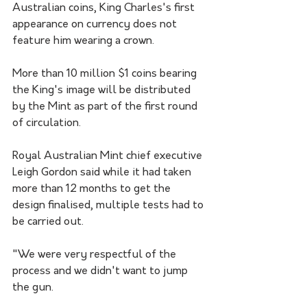
Australian coins, King Charles's first 
appearance on currency does not 
feature him wearing a crown.
More than 10 million $1 coins bearing 
the King's image will be distributed 
by the Mint as part of the first round 
of circulation.
Royal Australian Mint chief executive 
Leigh Gordon said while it had taken 
more than 12 months to get the 
design finalised, multiple tests had to 
be carried out.
"We were very respectful of the 
process and we didn't want to jump 
the gun. 