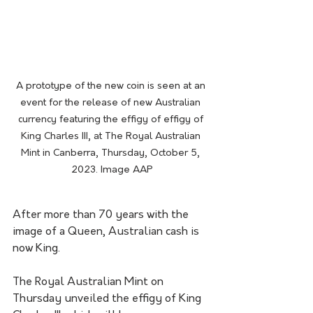
A prototype of the new coin is seen at an 
event for the release of new Australian 
currency featuring the effigy of effigy of 
King Charles III, at The Royal Australian 
Mint in Canberra, Thursday, October 5, 
2023. Image AAP
After more than 70 years with the 
image of a Queen, Australian cash is 
now King.
The Royal Australian Mint on 
Thursday unveiled the effigy of King 