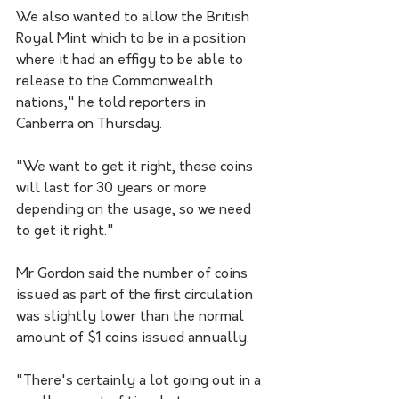
We also wanted to allow the British 
Royal Mint which to be in a position 
where it had an effigy to be able to 
release to the Commonwealth 
nations," he told reporters in 
Canberra on Thursday.
"We want to get it right, these coins 
will last for 30 years or more 
depending on the usage, so we need 
to get it right."
Mr Gordon said the number of coins 
issued as part of the first circulation 
was slightly lower than the normal 
amount of $1 coins issued annually.
"There's certainly a lot going out in a 