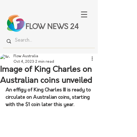
FLOW NEWS 24
Flow Australia
Oct 4, 2023
2 min read
Image of King Charles on
Australian coins unveiled
An effigy of King Charles III is ready to 
circulate on Australian coins, starting 
with the $1 coin later this year.