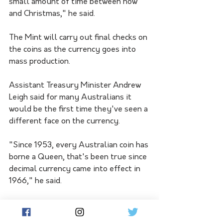
small amount of time between now 
and Christmas," he said.
The Mint will carry out final checks on 
the coins as the currency goes into 
mass production.
Assistant Treasury Minister Andrew 
Leigh said for many Australians it 
would be the first time they've seen a 
different face on the currency.
"Since 1953, every Australian coin has 
borne a Queen, that's been true since 
decimal currency came into effect in 
1966," he said.
"For most Australians, this will be the 
first time they have held in their 