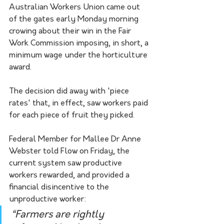
Australian Workers Union came out 
of the gates early Monday morning 
crowing about their win in the Fair 
Work Commission imposing, in short, a 
minimum wage under the horticulture 
award. 
The decision did away with 'piece 
rates' that, in effect, saw workers paid 
for each piece of fruit they picked. 
Federal Member for Mallee Dr Anne 
Webster told Flow on Friday, the 
current system saw productive 
workers rewarded, and provided a 
financial disincentive to the 
unproductive worker:
“Farmers are rightly 