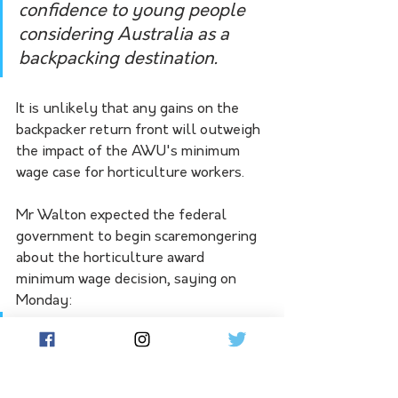
confidence to young people 
considering Australia as a 
backpacking destination.  
It is unlikely that any gains on the 
backpacker return front will outweigh 
the impact of the AWU's minimum 
wage case for horticulture workers.
Mr Walton expected the federal 
government to begin scaremongering 
about the horticulture award 
minimum wage decision, saying on 
Monday:
"I expect the federal 
government will join the NFF 
in fear mongering about this 