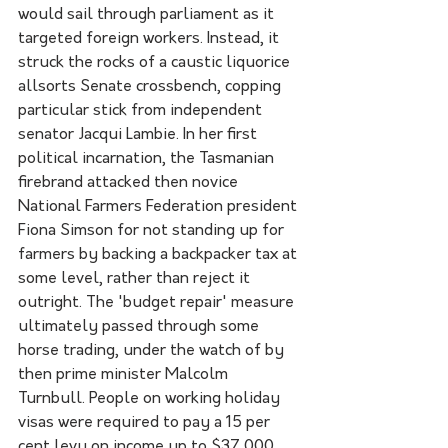
would sail through parliament as it 
targeted foreign workers. Instead, it 
struck the rocks of a caustic liquorice 
allsorts Senate crossbench, copping 
particular stick from independent 
senator Jacqui Lambie. In her first 
political incarnation, the Tasmanian 
firebrand attacked then novice 
National Farmers Federation president 
Fiona Simson for not standing up for 
farmers by backing a backpacker tax at 
some level, rather than reject it 
outright. The 'budget repair' measure 
ultimately passed through some 
horse trading, under the watch of by 
then prime minister Malcolm 
Turnbull. People on working holiday 
visas were required to pay a 15 per 
cent levy on income up to $37,000 