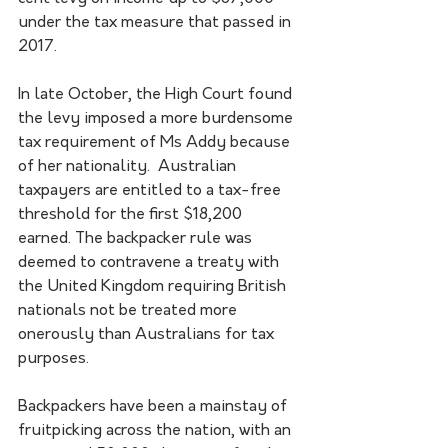
under the tax measure that passed in 
2017.
In late October, the High Court found 
the levy imposed a more burdensome 
tax requirement of Ms Addy because 
of her nationality.  Australian 
taxpayers are entitled to a tax-free 
threshold for the first $18,200 
earned. The backpacker rule was 
deemed to contravene a treaty with 
the United Kingdom requiring British 
nationals not be treated more 
onerously than Australians for tax 
purposes.
Backpackers have been a mainstay of 
fruitpicking across the nation, with an 