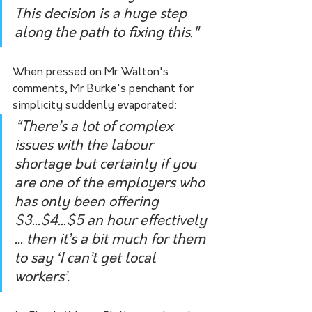
This decision is a huge step 
along the path to fixing this."
When pressed on Mr Walton's 
comments, Mr Burke's penchant for 
simplicity suddenly evaporated:
“There’s a lot of complex 
issues with the labour 
shortage but certainly if you 
are one of the employers who 
has only been offering 
$3...$4...$5 an hour effectively 
... then it’s a bit much for them 
to say ‘I can’t get local 
workers’.