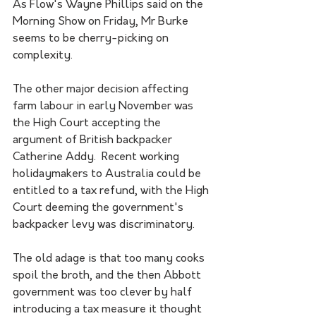
As Flow's Wayne Phillips said on the 
Morning Show on Friday, Mr Burke 
seems to be cherry-picking on 
complexity.
The other major decision affecting 
farm labour in early November was 
the High Court accepting the 
argument of British backpacker 
Catherine Addy.  Recent working 
holidaymakers to Australia could be 
entitled to a tax refund, with the High 
Court deeming the government's 
backpacker levy was discriminatory. 
The old adage is that too many cooks 
spoil the broth, and the then Abbott 
government was too clever by half 
introducing a tax measure it thought 