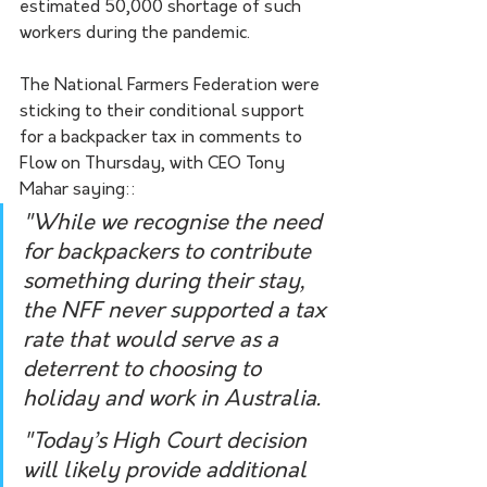
estimated 50,000 shortage of such 
workers during the pandemic. 
The National Farmers Federation were 
sticking to their conditional support 
for a backpacker tax in comments to 
Flow on Thursday, with CEO Tony 
Mahar saying::
"While we recognise the need 
for backpackers to contribute 
something during their stay, 
the NFF never supported a tax 
rate that would serve as a 
deterrent to choosing to 
holiday and work in Australia.
"Today’s High Court decision 
will likely provide additional 