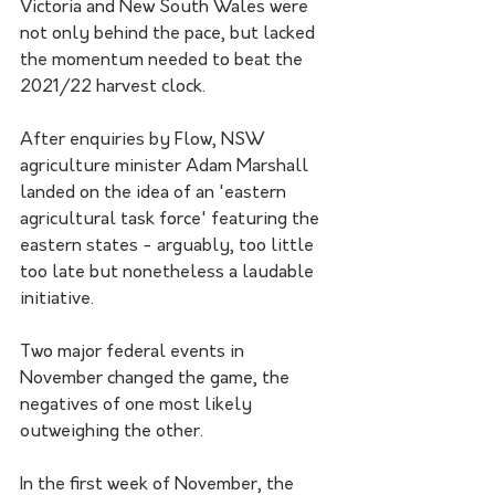
Victoria and New South Wales were 
not only behind the pace, but lacked 
the momentum needed to beat the 
2021/22 harvest clock.
After enquiries by Flow, NSW 
agriculture minister Adam Marshall 
landed on the idea of an 'eastern 
agricultural task force' featuring the 
eastern states - arguably, too little 
too late but nonetheless a laudable 
initiative.
Two major federal events in 
November changed the game, the 
negatives of one most likely 
outweighing the other.
In the first week of November, the 