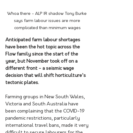
Whoa there - ALP IR shadow Tony Burke 
says farm labour issues are more 
complicated than minimum wages
Anticipated farm labour shortages 
have been the hot topic across the 
Flow family since the start of the 
year, but November took off on a 
different front - a seismic wage 
decision that will shift horticulture's 
tectonic plates.
Farming groups in New South Wales, 
Victoria and South Australia have 
been complaining that the COVID-19 
pandemic restrictions, particularly 
international travel bans, made it very 
difficult to secure labourers for the 