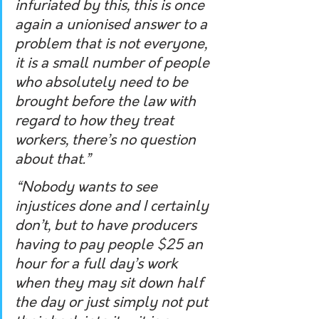
infuriated by this, this is once 
again a unionised answer to a 
problem that is not everyone, 
it is a small number of people 
who absolutely need to be 
brought before the law with 
regard to how they treat 
workers, there’s no question 
about that.”
“Nobody wants to see 
injustices done and I certainly 
don’t, but to have producers 
having to pay people $25 an 
hour for a full day’s work 
when they may sit down half 
the day or just simply not put 