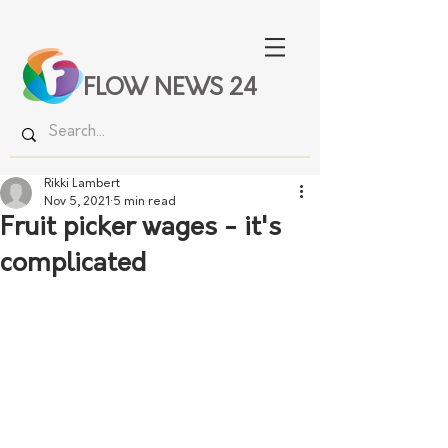
FLOW NEWS 24
Rikki Lambert
Nov 5, 2021
5 min read
Fruit picker wages - it's
complicated