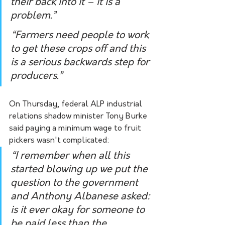
their back into it – it is a 
problem.”
“Farmers need people to work 
to get these crops off and this 
is a serious backwards step for 
producers.”
On Thursday, federal ALP industrial 
relations shadow minister Tony Burke 
said paying a minimum wage to fruit 
pickers wasn't complicated:
“I remember when all this 
started blowing up we put the 
question to the government 
and Anthony Albanese asked: 
is it ever okay for someone to 
be paid less than the 