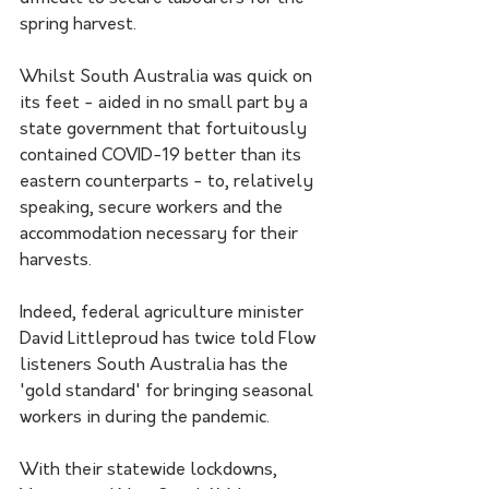
spring harvest.
Whilst South Australia was quick on 
its feet - aided in no small part by a 
state government that fortuitously 
contained COVID-19 better than its 
eastern counterparts - to, relatively 
speaking, secure workers and the 
accommodation necessary for their 
harvests.
Indeed, federal agriculture minister 
David Littleproud has twice told Flow 
listeners South Australia has the 
'gold standard' for bringing seasonal 
workers in during the pandemic.
With their statewide lockdowns, 