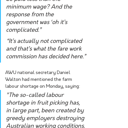
minimum wage? And the 
response from the 
government was ‘oh it’s 
complicated.”
“It’s actually not complicated 
and that’s what the fare work 
commission has decided here.”
AWU national secretary Daniel 
Walton had mentioned the farm 
labour shortage on Monday, saying:
"The so-called labour 
shortage in fruit picking has, 
in large part, been created by 
greedy employers destroying 
Australian working conditions. 