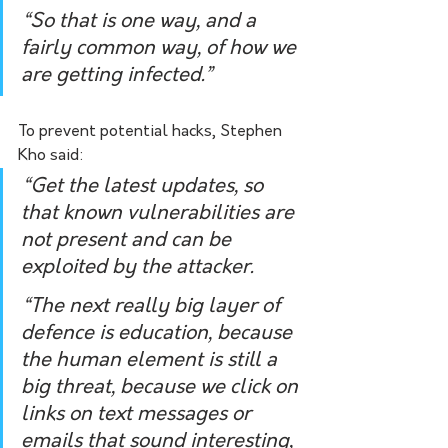
“So that is one way, and a 
fairly common way, of how we 
are getting infected.”
To prevent potential hacks, Stephen 
Kho said:
“Get the latest updates, so 
that known vulnerabilities are 
not present and can be 
exploited by the attacker. 
“The next really big layer of 
defence is education, because 
the human element is still a 
big threat, because we click on 
links on text messages or 
emails that sound interesting, 