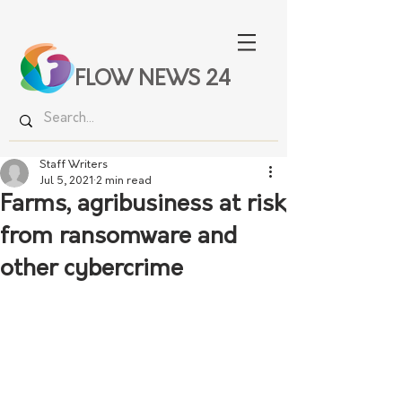
FLOW NEWS 24
Staff Writers
Jul 5, 2021
2 min read
Farms, agribusiness at risk
from ransomware and
other cybercrime