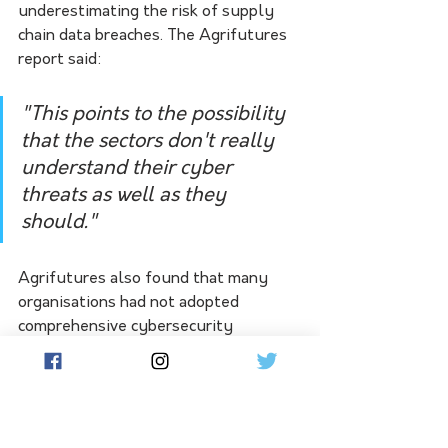
underestimating the risk of supply 
chain data breaches. The Agrifutures 
report said:
"This points to the possibility 
that the sectors don't really 
understand their cyber 
threats as well as they 
should."  
Agrifutures also found that many 
organisations had not adopted 
comprehensive cybersecurity 
controls. Many respondents also 
lacked the ability or knowledge of 
how or where to get assistance for a 
cyber attack.