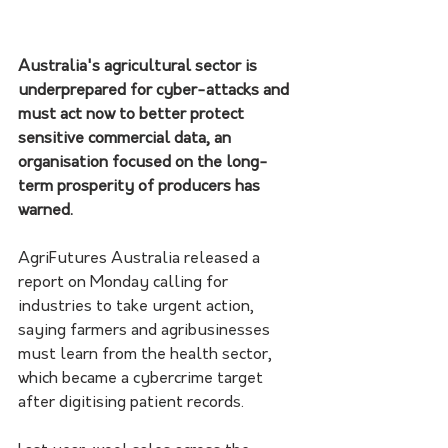
Australia's agricultural sector is 
underprepared for cyber-attacks and 
must act now to better protect 
sensitive commercial data, an 
organisation focused on the long-
term prosperity of producers has 
warned.
AgriFutures Australia released a 
report on Monday calling for 
industries to take urgent action, 
saying farmers and agribusinesses 
must learn from the health sector, 
which became a cybercrime target 
after digitising patient records.