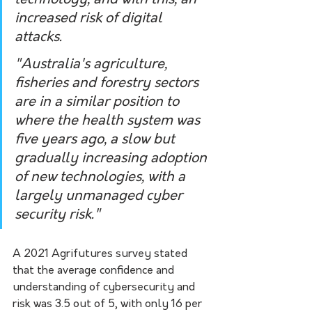
increased risk of digital 
attacks.
"Australia's agriculture, 
fisheries and forestry sectors 
are in a similar position to 
where the health system was 
five years ago, a slow but 
gradually increasing adoption 
of new technologies, with a 
largely unmanaged cyber 
security risk."
A 2021 Agrifutures survey stated 
that the average confidence and 
understanding of cybersecurity and 
risk was 3.5 out of 5, with only 16 per 