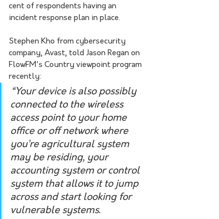
cent of respondents having an 
incident response plan in place.
Stephen Kho from cybersecurity 
company, Avast, told Jason Regan on 
FlowFM's Country viewpoint program 
recently: 
“Your device is also possibly 
connected to the wireless 
access point to your home 
office or off network where 
you’re agricultural system 
may be residing, your 
accounting system or control 
system that allows it to jump 
across and start looking for 
vulnerable systems.  