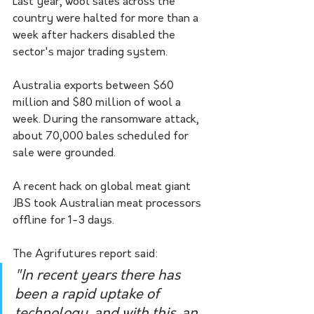
Last year, wool sales across the 
country were halted for more than a 
week after hackers disabled the 
sector's major trading system.
Australia exports between $60 
million and $80 million of wool a 
week. During the ransomware attack, 
about 70,000 bales scheduled for 
sale were grounded.
A recent hack on global meat giant 
JBS took Australian meat processors 
offline for 1-3 days.
The Agrifutures report said:
"In recent years there has 
been a rapid uptake of 
technology, and with this, an 