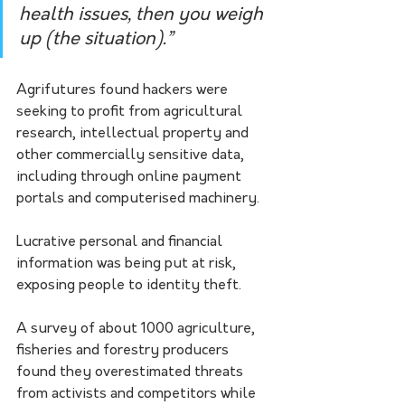
health issues, then you weigh 
up (the situation).”
Agrifutures found hackers were 
seeking to profit from agricultural 
research, intellectual property and 
other commercially sensitive data, 
including through online payment 
portals and computerised machinery.
Lucrative personal and financial 
information was being put at risk, 
exposing people to identity theft.
A survey of about 1000 agriculture, 
fisheries and forestry producers 
found they overestimated threats 
from activists and competitors while 