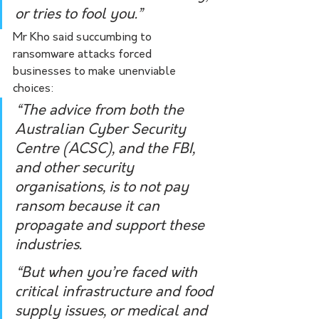
or tries to fool you.”
Mr Kho said succumbing to 
ransomware attacks forced 
businesses to make unenviable 
choices: 
“The advice from both the 
Australian Cyber Security 
Centre (ACSC), and the FBI, 
and other security 
organisations, is to not pay 
ransom because it can 
propagate and support these 
industries. 
“But when you’re faced with 
critical infrastructure and food 
supply issues, or medical and 