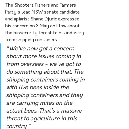
The Shooters Fishers and Farmers 
Party's lead NSW senate candidate 
and apiarist Shane Djuric expressed 
his concern on 3 May on Flow about 
the biosecurity threat to his industry 
from shipping containers:
"We've now got a concern 
about more issues coming in 
from overseas - we've got to 
do something about that. The 
shipping containers coming in 
with live bees inside the 
shipping containers and they 
are carrying mites on the 
actual bees. That's a massive 
threat to agriculture in this 
country."