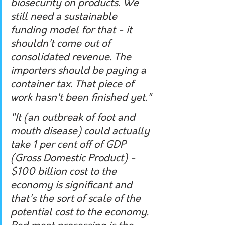
biosecurity on products. We 
still need a sustainable 
funding model for that - it 
shouldn't come out of 
consolidated revenue. The 
importers should be paying a 
container tax. That piece of 
work hasn't been finished yet."
"It (an outbreak of foot and 
mouth disease) could actually 
take 1 per cent off of GDP 
(Gross Domestic Product) - 
$100 billion cost to the 
economy is significant and 
that's the sort of scale of the 
potential cost to the economy. 