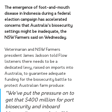
The emergence of foot-and-mouth 
disease in Indonesia during a federal 
election campaign has accelerated 
concerns that Australia's biosecurity 
settings might be inadequate, the 
NSW Farmers said on Wednesday.
Veterinarian and NSW Farmers 
president James Jackson told Flow 
listeners there needs to be a 
dedicated levy, raised on imports into 
Australia, to guarantee adequate 
funding for the biosecurity battle to 
protect Australian farm produce:
"We've put the pressure on to 
get that $400 million for port 
biosecurity and inboard 