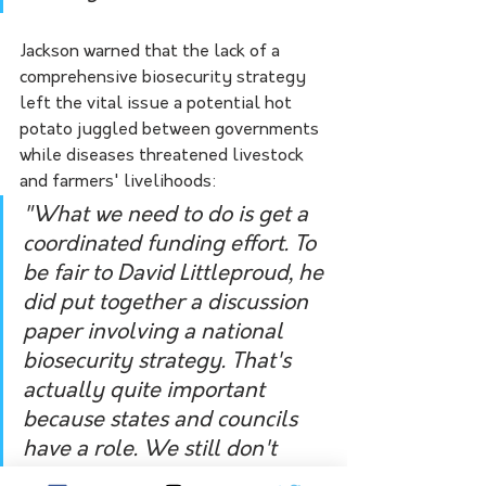
Jackson warned that the lack of a 
comprehensive biosecurity strategy 
left the vital issue a potential hot 
potato juggled between governments 
while diseases threatened livestock 
and farmers' livelihoods: 
"What we need to do is get a 
coordinated funding effort. To 
be fair to David Littleproud, he 
did put together a discussion 
paper involving a national 
biosecurity strategy. That's 
actually quite important 
because states and councils 
have a role. We still don't 
have a co-ordinated funding 