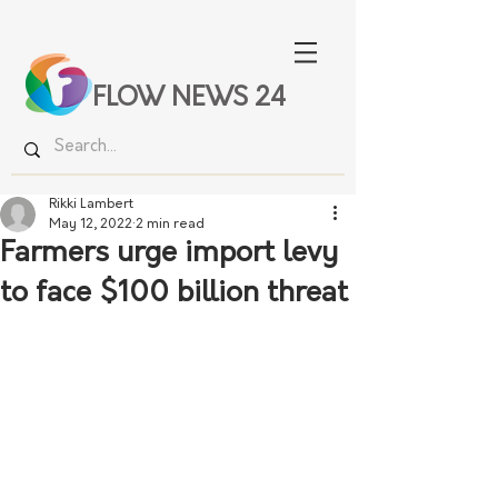
FLOW NEWS 24
Rikki Lambert
May 12, 2022
2 min read
Farmers urge import levy
to face $100 billion threat