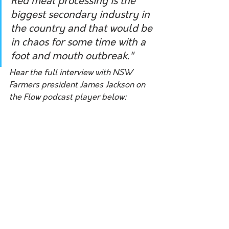
Red meat processing is the 
biggest secondary industry in 
the country and that would be 
in chaos for some time with a 
foot and mouth outbreak."
Hear the full interview with NSW 
Farmers president James Jackson on 
the Flow podcast player below: