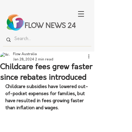
FLOW NEWS 24
Flow Australia
Jan 28, 2024
2 min read
Childcare fees grew faster
since rebates introduced
Childcare subsidies have lowered out-
of-pocket expenses for families, but 
have resulted in fees growing faster 
than inflation and wages.