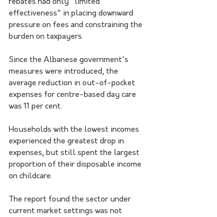
rebates had only "limited 
effectiveness" in placing downward 
pressure on fees and constraining the 
burden on taxpayers.
Since the Albanese government's 
measures were introduced, the 
average reduction in out-of-pocket 
expenses for centre-based day care 
was 11 per cent.
Households with the lowest incomes 
experienced the greatest drop in 
expenses, but still spent the largest 
proportion of their disposable income 
on childcare.
The report found the sector under 
current market settings was not 