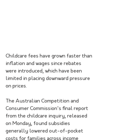
Childcare fees have grown faster than 
inflation and wages since rebates 
were introduced, which have been 
limited in placing downward pressure 
on prices.
The Australian Competition and 
Consumer Commission's final report 
from the childcare inquiry, released 
on Monday, found subsidies 
generally lowered out-of-pocket 
costs for families across income 