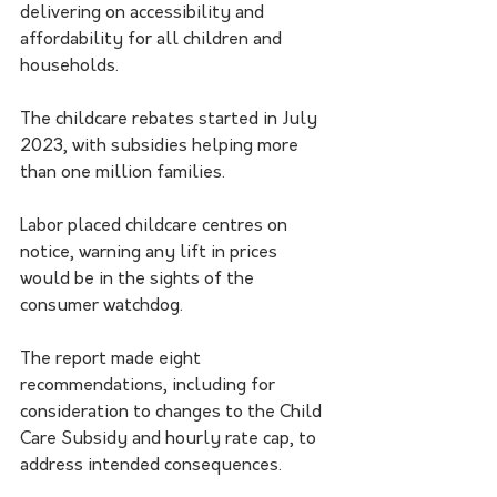
delivering on accessibility and 
affordability for all children and 
households.
The childcare rebates started in July 
2023, with subsidies helping more 
than one million families.
Labor placed childcare centres on 
notice, warning any lift in prices 
would be in the sights of the 
consumer watchdog.
The report made eight 
recommendations, including for 
consideration to changes to the Child 
Care Subsidy and hourly rate cap, to 
address intended consequences.