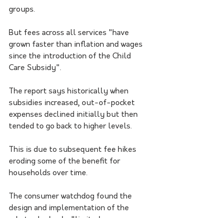
groups.
But fees across all services "have 
grown faster than inflation and wages 
since the introduction of the Child 
Care Subsidy".
The report says historically when 
subsidies increased, out-of-pocket 
expenses declined initially but then 
tended to go back to higher levels. 
This is due to subsequent fee hikes 
eroding some of the benefit for 
households over time.
The consumer watchdog found the 
design and implementation of the 