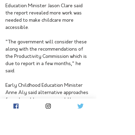
Education Minister Jason Clare said 
the report revealed more work was 
needed to make childcare more 
accessible. 
"The government will consider these 
along with the recommendations of 
the Productivity Commission which is 
due to report in a few months," he 
said.
Early Childhood Education Minister 
Anne Aly said alternative approaches 
for vulnerable groups would be 
considered.
"Our Cheaper Child Care reforms are 
delivering for families, reducing out-