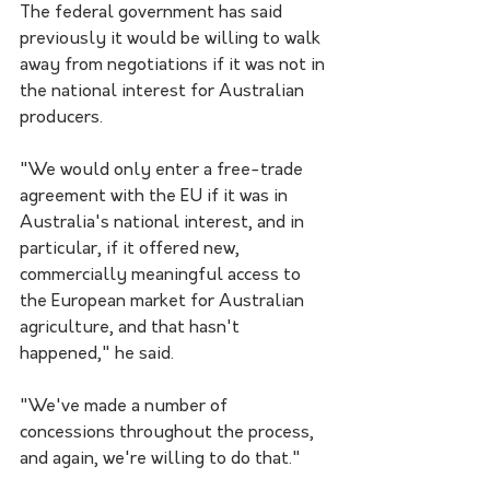
The federal government has said 
previously it would be willing to walk 
away from negotiations if it was not in 
the national interest for Australian 
producers.
"We would only enter a free-trade 
agreement with the EU if it was in 
Australia's national interest, and in 
particular, if it offered new, 
commercially meaningful access to 
the European market for Australian 
agriculture, and that hasn't 
happened," he said.
"We've made a number of 
concessions throughout the process, 
and again, we're willing to do that."