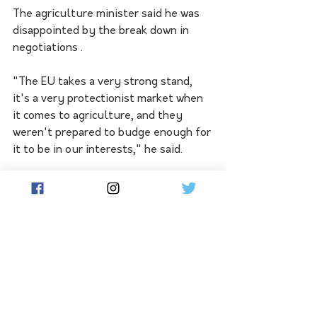
The agriculture minister said he was 
disappointed by the break down in 
negotiations .
"The EU takes a very strong stand, 
it's a very protectionist market when 
it comes to agriculture, and they 
weren't prepared to budge enough for 
it to be in our interests," he said.
Opposition trade spokesman Kevin 
Hogan said it was unfortunate the 
trade deal had collapsed.
"The offer for agriculture, 
particularly beef, sheep and sugar, 
was not good enough," Mr Hogan said.