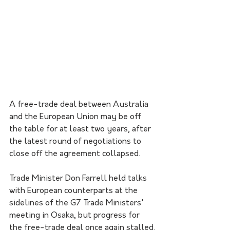
A free-trade deal between Australia 
and the European Union may be off 
the table for at least two years, after 
the latest round of negotiations to 
close off the agreement collapsed.
Trade Minister Don Farrell held talks 
with European counterparts at the 
sidelines of the G7 Trade Ministers' 
meeting in Osaka, but progress for 
the free-trade deal once again stalled.