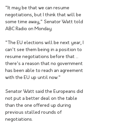
"It may be that we can resume 
negotiations, but I think that will be 
some time away," Senator Watt told 
ABC Radio on Monday.
"The EU elections will be next year, I 
can't see them being in a position to 
resume negotiations before that ... 
there's a reason that no government 
has been able to reach an agreement 
with the EU up until now."
Senator Watt said the Europeans did 
not put a better deal on the table 
than the one offered up during 
previous stalled rounds of 
negotiations.