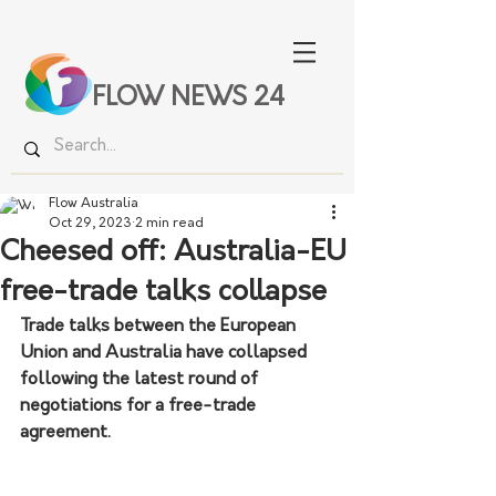
FLOW NEWS 24
Flow Australia
Oct 29, 2023
2 min read
Cheesed off: Australia-EU
free-trade talks collapse
Trade talks between the European 
Union and Australia have collapsed 
following the latest round of 
negotiations for a free-trade 
agreement.