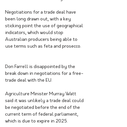
Negotiations for a trade deal have 
been long drawn out, with a key 
sticking point the use of geographical 
indicators, which would stop 
Australian producers being able to 
use terms such as feta and prosecco.
Don Farrell is disappointed by the 
break down in negotiations for a free-
trade deal with the EU.
Agriculture Minister Murray Watt 
said it was unlikely a trade deal could 
be negotiated before the end of the 
current term of federal parliament, 
which is due to expire in 2025.