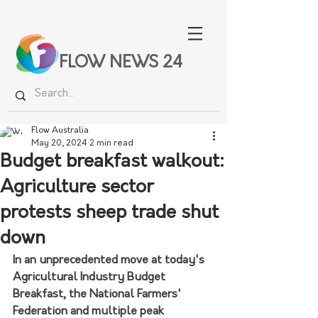
FLOW NEWS 24
Flow Australia
May 20, 2024
2 min read
Budget breakfast walkout:
Agriculture sector
protests sheep trade shut
down
In an unprecedented move at today's 
Agricultural Industry Budget 
Breakfast, the National Farmers' 
Federation and multiple peak 