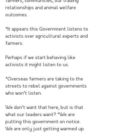
farmers, communities, our trading 
relationships and animal welfare 
outcomes.
“It appears this Government listens to 
activists over agricultural experts and 
farmers. 
Perhaps if we start behaving like 
activists it might listen to us.
“Overseas farmers are taking to the 
streets to rebel against governments 
who won’t listen. 
We don’t want that here, but is that 
what our leaders want? “We are 
putting this government on notice. 
We are only just getting warmed up. 