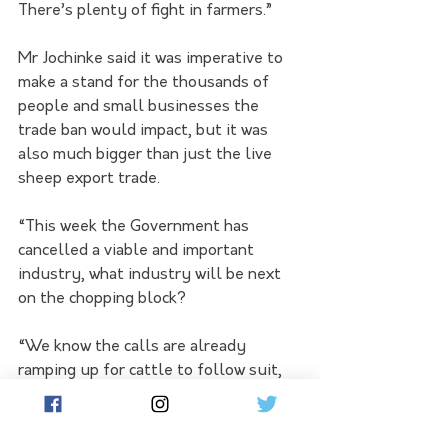
There’s plenty of fight in farmers.”
Mr Jochinke said it was imperative to 
make a stand for the thousands of 
people and small businesses the 
trade ban would impact, but it was 
also much bigger than just the live 
sheep export trade.
“This week the Government has 
cancelled a viable and important 
industry, what industry will be next 
on the chopping block?
“We know the calls are already 
ramping up for cattle to follow suit, 
but what if a vocal minority decides it 
doesn’t like apples or cotton or dairy?