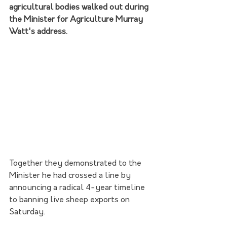
agricultural bodies walked out during 
the Minister for Agriculture Murray 
Watt's address.
Together they demonstrated to the 
Minister he had crossed a line by 
announcing a radical 4-year timeline 
to banning live sheep exports on 
Saturday.