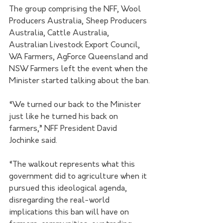
The group comprising the NFF, Wool 
Producers Australia, Sheep Producers 
Australia, Cattle Australia, 
Australian Livestock Export Council, 
WA Farmers, AgForce Queensland and 
NSW Farmers left the event when the 
Minister started talking about the ban.
“We turned our back to the Minister 
just like he turned his back on 
farmers,” NFF President David 
Jochinke said.
“The walkout represents what this 
government did to agriculture when it 
pursued this ideological agenda, 
disregarding the real-world 
implications this ban will have on 