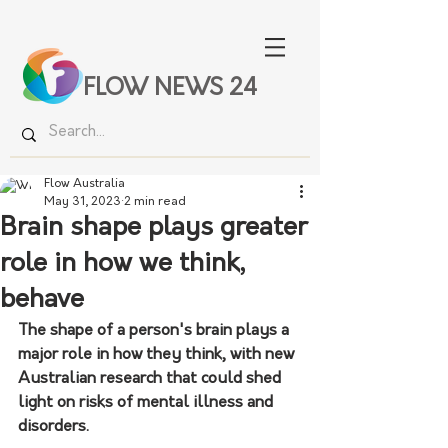
FLOW NEWS 24
Flow Australia
May 31, 2023
2 min read
Brain shape plays greater
role in how we think,
behave
The shape of a person's brain plays a 
major role in how they think, with new 
Australian research that could shed 
light on risks of mental illness and 
disorders.