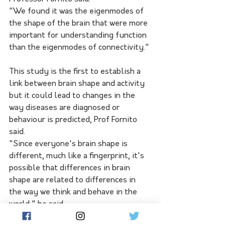
"We found it was the eigenmodes of 
the shape of the brain that were more 
important for understanding function 
than the eigenmodes of connectivity."
This study is the first to establish a 
link between brain shape and activity 
but it could lead to changes in the 
way diseases are diagnosed or 
behaviour is predicted, Prof Fornito 
said.
"Since everyone's brain shape is 
different, much like a fingerprint, it's 
possible that differences in brain 
shape are related to differences in 
the way we think and behave in the 
world," he said.