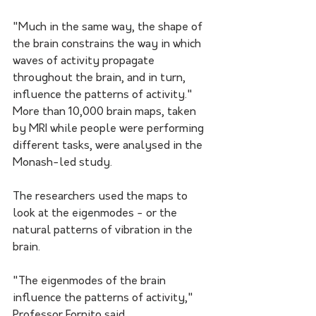
"Much in the same way, the shape of 
the brain constrains the way in which 
waves of activity propagate 
throughout the brain, and in turn, 
influence the patterns of activity."
More than 10,000 brain maps, taken 
by MRI while people were performing 
different tasks, were analysed in the 
Monash-led study.
The researchers used the maps to 
look at the eigenmodes - or the 
natural patterns of vibration in the 
brain.
"The eigenmodes of the brain 
influence the patterns of activity," 
Professor Fornito said.