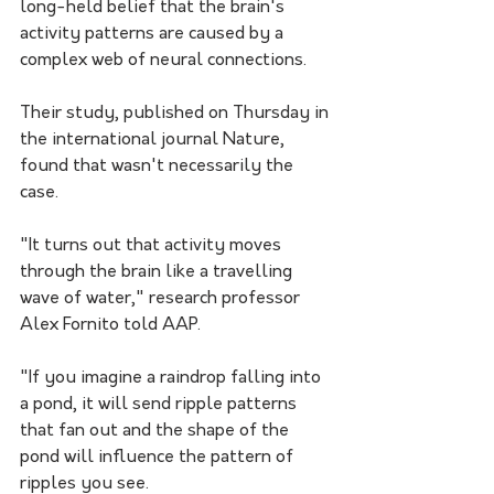
long-held belief that the brain's 
activity patterns are caused by a 
complex web of neural connections.
Their study, published on Thursday in 
the international journal Nature, 
found that wasn't necessarily the 
case.
"It turns out that activity moves 
through the brain like a travelling 
wave of water," research professor 
Alex Fornito told AAP.
"If you imagine a raindrop falling into 
a pond, it will send ripple patterns 
that fan out and the shape of the 
pond will influence the pattern of 
ripples you see. 