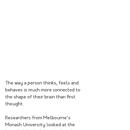
The way a person thinks, feels and 
behaves is much more connected to 
the shape of their brain than first 
thought.
Researchers from Melbourne's 
Monash University looked at the 