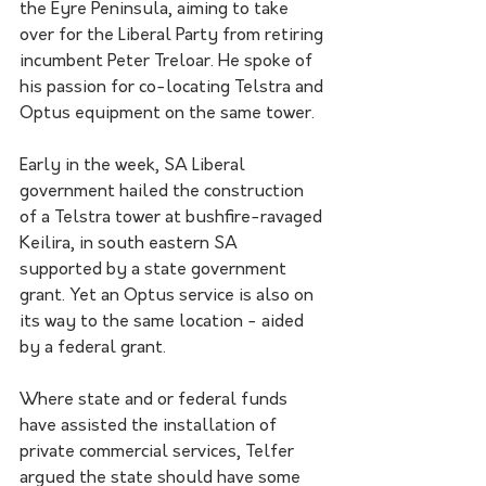
the Eyre Peninsula, aiming to take 
over for the Liberal Party from retiring 
incumbent Peter Treloar. He spoke of 
his passion for co-locating Telstra and 
Optus equipment on the same tower.
Early in the week, SA Liberal 
government hailed the construction 
of a Telstra tower at bushfire-ravaged 
Keilira, in south eastern SA 
supported by a state government 
grant. Yet an Optus service is also on 
its way to the same location - aided 
by a federal grant.
Where state and or federal funds 
have assisted the installation of 
private commercial services, Telfer 
argued the state should have some 