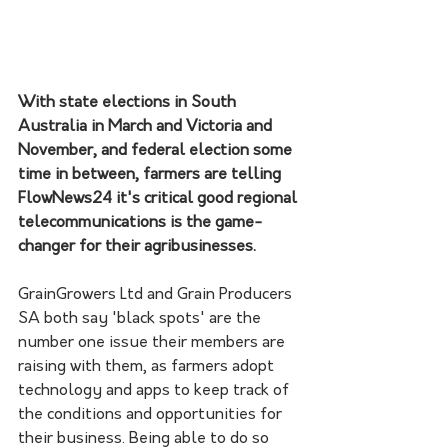
With state elections in South 
Australia in March and Victoria and 
November, and federal election some 
time in between, farmers are telling 
FlowNews24 it's critical good regional 
telecommunications is the game-
changer for their agribusinesses.
GrainGrowers Ltd and Grain Producers 
SA both say 'black spots' are the 
number one issue their members are 
raising with them, as farmers adopt 
technology and apps to keep track of 
the conditions and opportunities for 
their business. Being able to do so 