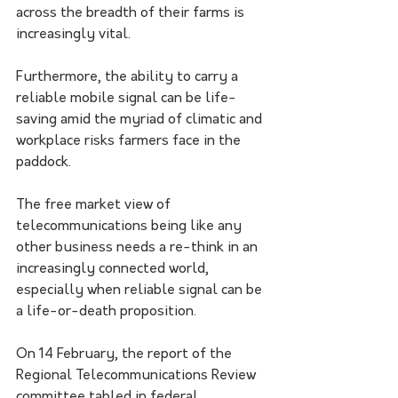
across the breadth of their farms is 
increasingly vital.
Furthermore, the ability to carry a 
reliable mobile signal can be life-
saving amid the myriad of climatic and 
workplace risks farmers face in the 
paddock.
The free market view of 
telecommunications being like any 
other business needs a re-think in an 
increasingly connected world, 
especially when reliable signal can be 
a life-or-death proposition.
On 14 February, the report of the 
Regional Telecommunications Review 
committee tabled in federal 