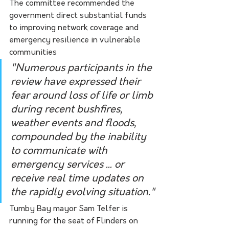
The committee recommended the 
government direct substantial funds 
to improving network coverage and 
emergency resilience in vulnerable 
communities
"Numerous participants in the 
review have expressed their 
fear around loss of life or limb 
during recent bushfires, 
weather events and floods, 
compounded by the inability 
to communicate with 
emergency services ... or 
receive real time updates on 
the rapidly evolving situation."
Tumby Bay mayor Sam Telfer is 
running for the seat of Flinders on 