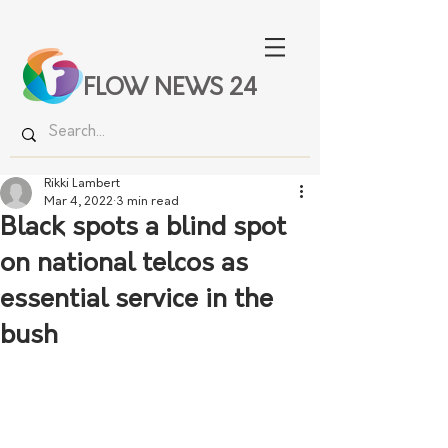
FLOW NEWS 24
Rikki Lambert
Mar 4, 2022
3 min read
Black spots a blind spot
on national telcos as
essential service in the
bush