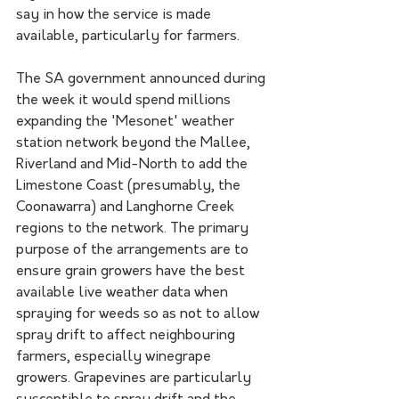
say in how the service is made 
available, particularly for farmers.
The SA government announced during 
the week it would spend millions 
expanding the 'Mesonet' weather 
station network beyond the Mallee, 
Riverland and Mid-North to add the 
Limestone Coast (presumably, the 
Coonawarra) and Langhorne Creek 
regions to the network. The primary 
purpose of the arrangements are to 
ensure grain growers have the best 
available live weather data when 
spraying for weeds so as not to allow 
spray drift to affect neighbouring 
farmers, especially winegrape 
growers. Grapevines are particularly 