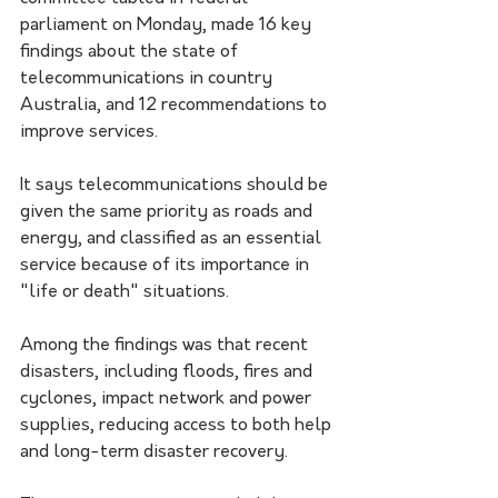
parliament on Monday, made 16 key 
findings about the state of 
telecommunications in country 
Australia, and 12 recommendations to 
improve services.
It says telecommunications should be 
given the same priority as roads and 
energy, and classified as an essential 
service because of its importance in 
"life or death" situations. 
Among the findings was that recent 
disasters, including floods, fires and 
cyclones, impact network and power 
supplies, reducing access to both help 
and long-term disaster recovery.