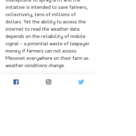
susceptible to spray drift and the 
initiative is intended to save farmers, 
collectively, tens of millions of 
dollars. Yet the ability to access the 
internet to read the weather data 
depends on the reliability of mobile 
signal - a potential waste of taxpayer 
money if farmers can not access 
Mesonet everywhere on their farm as 
weather conditions change.
Graingrowers Ltd chair and 
Quambatook farmer in northern 
Victoria, Brett Hosking, told Flow the 
recent regional telecommunications 
review had an attractive proposition - 
'intercarrier operability'. For instance, 
a Telstra user could access the Optus 
network at times such as an 