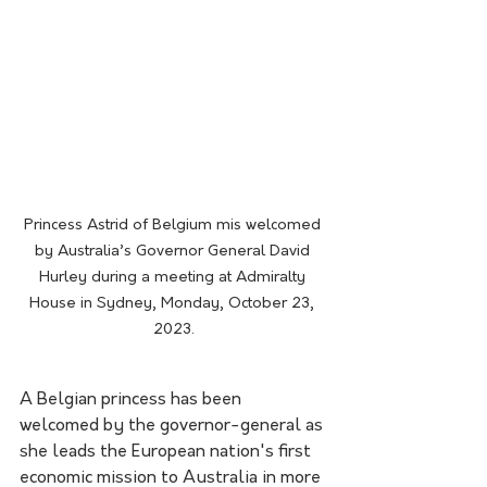
Princess Astrid of Belgium mis welcomed 
by Australia’s Governor General David 
Hurley during a meeting at Admiralty 
House in Sydney, Monday, October 23, 
2023.
A Belgian princess has been 
welcomed by the governor-general as 
she leads the European nation's first 
economic mission to Australia in more 