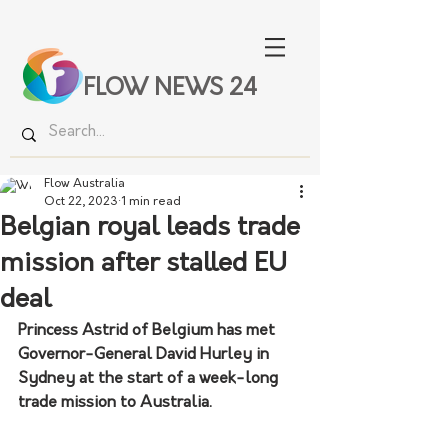
FLOW NEWS 24
Flow Australia
Oct 22, 2023
1 min read
Belgian royal leads trade
mission after stalled EU
deal
Princess Astrid of Belgium has met 
Governor-General David Hurley in 
Sydney at the start of a week-long 
trade mission to Australia.