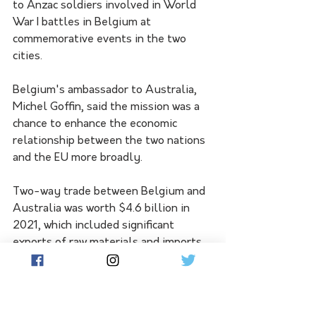
to Anzac soldiers involved in World 
War I battles in Belgium at 
commemorative events in the two 
cities.
Belgium's ambassador to Australia, 
Michel Goffin, said the mission was a 
chance to enhance the economic 
relationship between the two nations 
and the EU more broadly.
Two-way trade between Belgium and 
Australia was worth $4.6 billion in 
2021, which included significant 
exports of raw materials and imports 
of pharmaceutical products.
Princess Astrid has previously 
represented the Belgian king on trade 