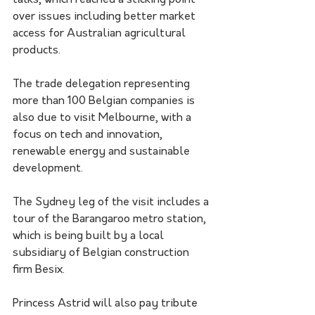
talks, which reached a sticking point 
over issues including better market 
access for Australian agricultural 
products.
The trade delegation representing 
more than 100 Belgian companies is 
also due to visit Melbourne, with a 
focus on tech and innovation, 
renewable energy and sustainable 
development.
The Sydney leg of the visit includes a 
tour of the Barangaroo metro station, 
which is being built by a local 
subsidiary of Belgian construction 
firm Besix.
Princess Astrid will also pay tribute 