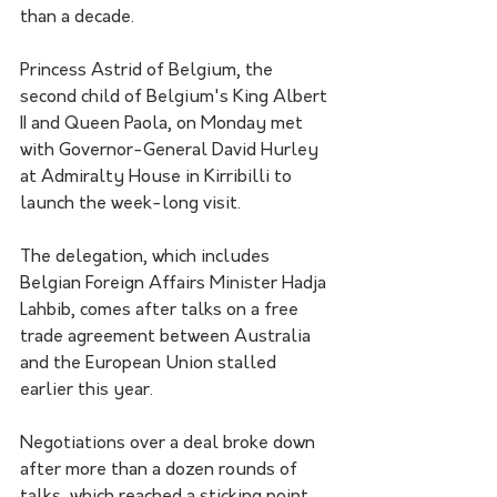
than a decade.
Princess Astrid of Belgium, the 
second child of Belgium's King Albert 
II and Queen Paola, on Monday met 
with Governor-General David Hurley 
at Admiralty House in Kirribilli to 
launch the week-long visit.
The delegation, which includes 
Belgian Foreign Affairs Minister Hadja 
Lahbib, comes after talks on a free 
trade agreement between Australia 
and the European Union stalled 
earlier this year.
Negotiations over a deal broke down 
after more than a dozen rounds of 