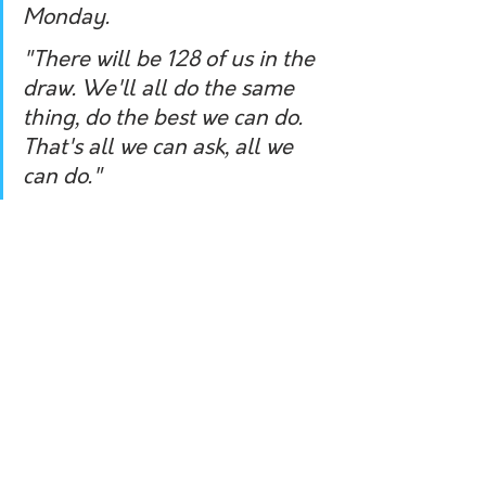
Monday.
"There will be 128 of us in the 
draw. We'll all do the same 
thing, do the best we can do. 
That's all we can ask, all we 
can do."