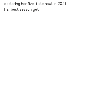
declaring her five-title haul in 2021 
her best season yet.