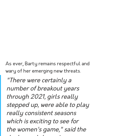
As ever, Barty remains respectful and 
wary of her emerging new threats.
"There were certainly a 
number of breakout years 
through 2021, girls really 
stepped up, were able to play 
really consistent seasons 
which is exciting to see for 
the women's game," said the 