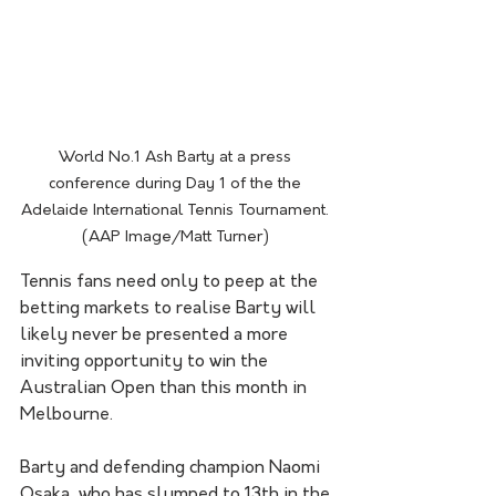
World No.1 Ash Barty at a press 
conference during Day 1 of the the 
Adelaide International Tennis Tournament. 
(AAP Image/Matt Turner) 
Tennis fans need only to peep at the 
betting markets to realise Barty will 
likely never be presented a more 
inviting opportunity to win the 
Australian Open than this month in 
Melbourne.
Barty and defending champion Naomi 
Osaka, who has slumped to 13th in the 