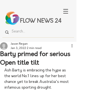
FLOW NEWS 24
Jason Regan
Jan 3, 2022
2 min read
Barty primed for serious
Open title tilt
Ash Barty is embracing the hype as 
the world No.1 lines up for her best 
chance yet to break Australia's most 
infamous sporting drought.