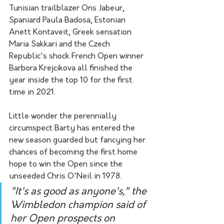
Tunisian trailblazer Ons Jabeur, 
Spaniard Paula Badosa, Estonian 
Anett Kontaveit, Greek sensation 
Maria Sakkari and the Czech 
Republic's shock French Open winner 
Barbora Krejcikova all finished the 
year inside the top 10 for the first 
time in 2021.
Little wonder the perennially 
circumspect Barty has entered the 
new season guarded but fancying her 
chances of becoming the first home 
hope to win the Open since the 
unseeded Chris O'Neil in 1978.
"It's as good as anyone's," the 
Wimbledon champion said of 
her Open prospects on 