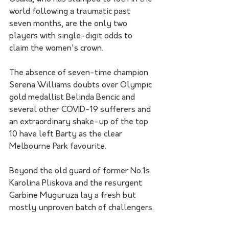
world following a traumatic past 
seven months, are the only two 
players with single-digit odds to 
claim the women's crown.
The absence of seven-time champion 
Serena Williams doubts over Olympic 
gold medallist Belinda Bencic and 
several other COVID-19 sufferers and 
an extraordinary shake-up of the top 
10 have left Barty as the clear 
Melbourne Park favourite.
Beyond the old guard of former No.1s 
Karolina Pliskova and the resurgent 
Garbine Muguruza lay a fresh but 
mostly unproven batch of challengers.