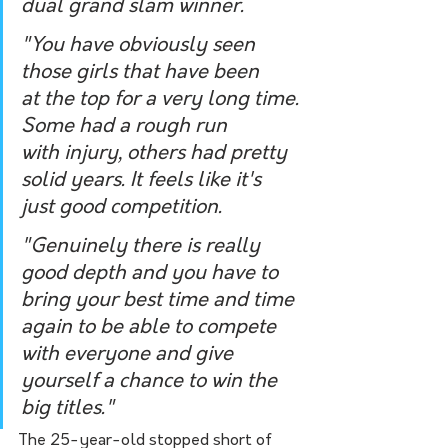
dual grand slam winner.
"You have obviously seen 
those girls that have been 
at the top for a very long time. 
Some had a rough run 
with injury, others had pretty 
solid years. It feels like it's 
just good competition.
"Genuinely there is really 
good depth and you have to 
bring your best time and time 
again to be able to compete 
with everyone and give 
yourself a chance to win the 
big titles."
The 25-year-old stopped short of 