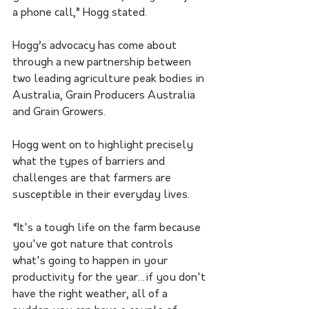
a phone call,” Hogg stated. 
Hogg’s advocacy has come about 
through a new partnership between 
two leading agriculture peak bodies in 
Australia, Grain Producers Australia 
and Grain Growers
.
Hogg went on to highlight precisely 
what the types of barriers and 
challenges are that farmers are 
susceptible in their everyday lives.  
“It's a tough life on the farm because 
you've got nature that controls 
what's going to happen in your 
productivity for the year…if you don't 
have the right weather, all of a 