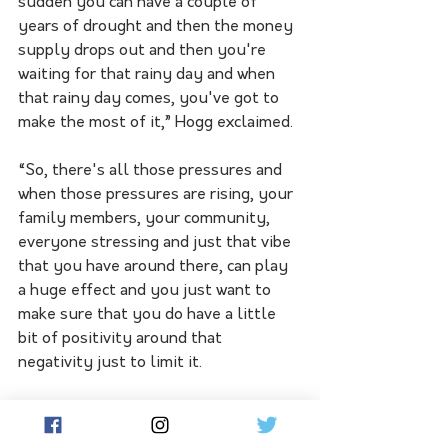
sudden you can have a couple of 
years of drought and then the money 
supply drops out and then you're 
waiting for that rainy day and when 
that rainy day comes, you've got to 
make the most of it,” Hogg exclaimed. 
“So, there's all those pressures and 
when those pressures are rising, your 
family members, your community, 
everyone stressing and just that vibe 
that you have around there, can play 
a huge effect and you just want to 
make sure that you do have a little 
bit of positivity around that 
negativity just to limit it. 
“You don't want to get in a deep, deep 
hole and you really get internal and 