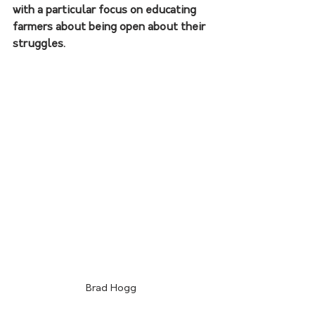
with a particular focus on educating 
farmers about being open about their 
struggles. 
Brad Hogg 