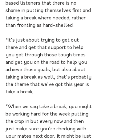
based listeners that there is no 
shame in putting themselves first and 
taking a break where needed, rather 
than fronting as hard-shelled. 
“It's just about trying to get out 
there and get that support to help 
you get through those tough times 
and get you on the road to help you 
achieve those goals, but also about 
taking a break as well, that's probably 
the theme that we've got this year is 
take a break. 
“When we say take a break, you might 
be working hard for the week putting 
the crop in but every now and then 
just make sure you're checking with 
your mates next door, it might be just 