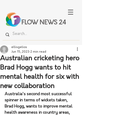
FLOW NEWS 24
ellisgelios
Jun 15, 2023
2 min read
Australian cricketing hero
Brad Hogg wants to hit
mental health for six with
new collaboration
Australia's second most successful 
spinner in terms of wickets taken
, 
Brad Hogg, wants to improve mental 
health awareness in country areas, 