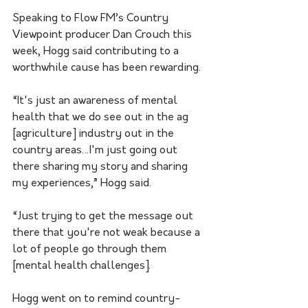
Speaking to Flow FM’s Country 
Viewpoint producer Dan Crouch this 
week, Hogg said contributing to a 
worthwhile cause has been rewarding. 
“It's just an awareness of mental 
health that we do see out in the ag 
[agriculture] industry out in the 
country areas…I'm just going out 
there sharing my story and sharing 
my experiences,” Hogg said.
“Just trying to get the message out 
there that you're not weak because a 
lot of people go through them 
[mental health challenges].
Hogg went on to remind country-