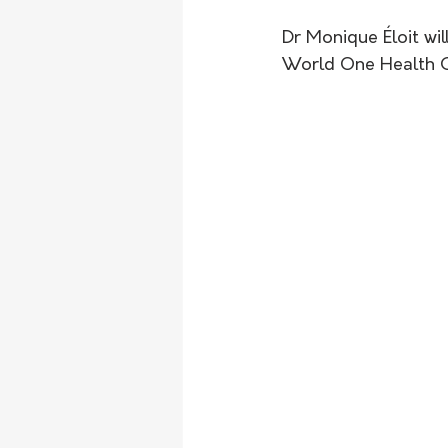
Dr Monique Éloit will
World One Health C