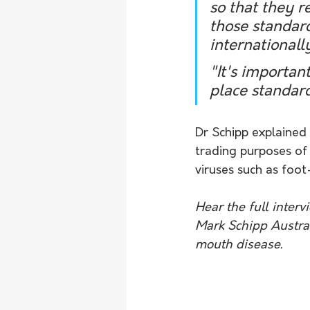
so that they r
those standard
internationall
"It's importan
place standard
Dr Schipp explained 
trading purposes of
viruses such as foo
Hear the full inter
Mark Schipp Austral
mouth disease.