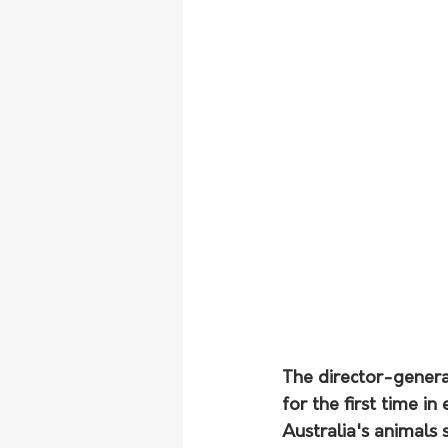
The director-general
for the first time i
Australia's animals