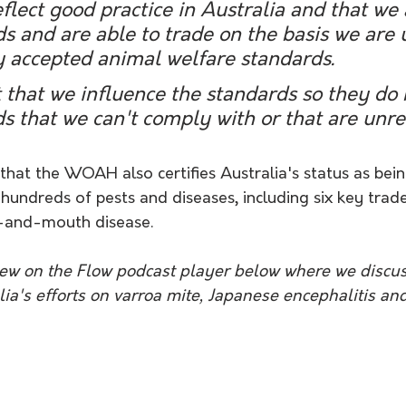
eflect good practice in Australia and that we 
s and are able to trade on the basis we are 
y accepted animal welfare standards.
t that we influence the standards so they do 
s that we can't comply with or that are unr
that the WOAH also certifies Australia's status as bein
 hundreds of pests and diseases, including six key tra
t-and-mouth disease.
view on the Flow podcast player below where we discu
ia's efforts on varroa mite, Japanese encephalitis an