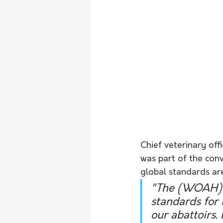
Chief veterinary off
was part of the conv
global standards ar
"The (WOAH) 
standards for 
our abattoirs.