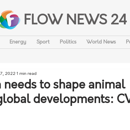
FLOW NEWS 24
Energy
Sport
Politics
World News
P
7, 2022
1 min read
a needs to shape animal
global developments: 