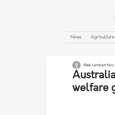
News
Agriculture
Rikki Lambert
Nov 
Australi
welfare 