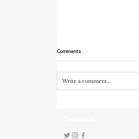
Comments
Write a comment...
NFF Urges Farmers to
Strengthen Biosecurity as
Bird Flu Spreads
Contact Us