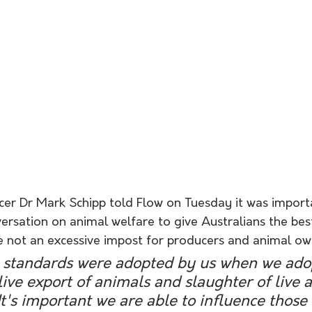
icer Dr Mark Schipp told Flow on Tuesday it was import
ersation on animal welfare to give Australians the bes
e not an excessive impost for producers and animal ow
standards were adopted by us when we adop
live export of animals and slaughter of live 
 It's important we are able to influence those