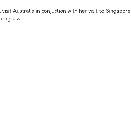
 visit Australia in conjuction with her visit to Singapor
ongress. 