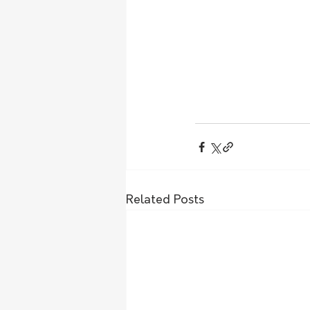
Related Posts