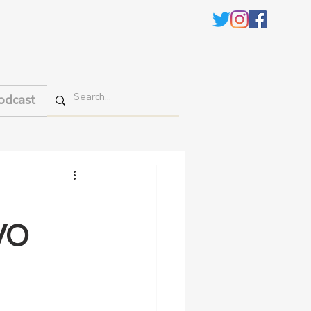
odcast
CVO