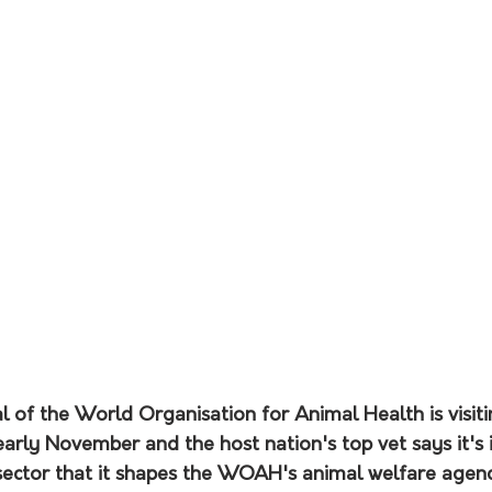
 of the World Organisation for Animal Health is visiti
n early November and the host nation's top vet says it's
 sector that it shapes the WOAH's animal welfare agen