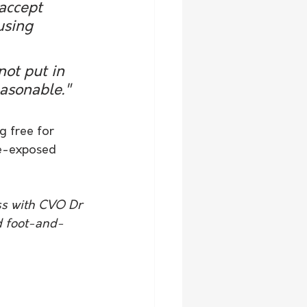
accept 
using 
not put in 
easonable."
g free for 
de-exposed 
ss with CVO Dr 
d foot-and-