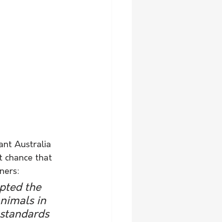
ant Australia 
t chance that 
ners:
ted the 
animals in 
 standards 