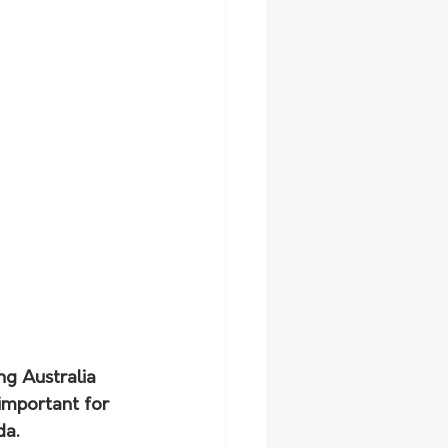
ng Australia 
 important for 
da.