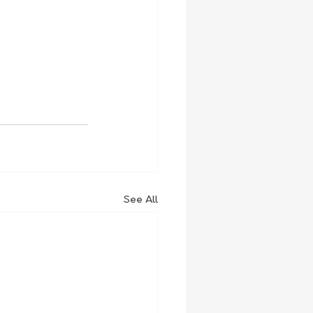
See All