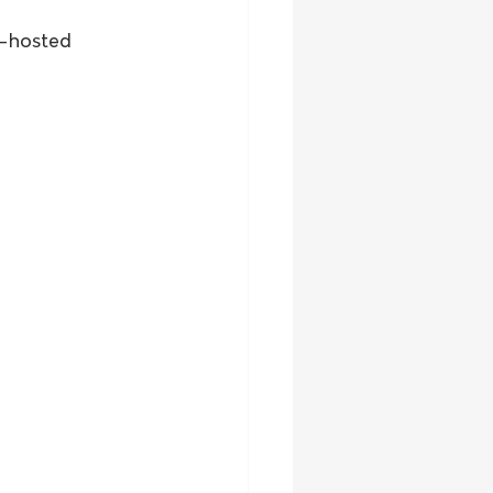
e-hosted 