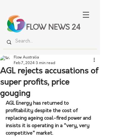
FLOW NEWS 24
Flow Australia
Feb 7, 2024
3 min read
AGL rejects accusations of
super profits, price
gouging
AGL Energy has returned to 
profitability despite the cost of 
replacing ageing coal-fired power and 
insists it is operating in a "very, very 
competitive" market.