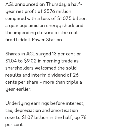
AGL announced on Thursday a half-
year net profit of $576 million 
compared with a loss of $1.075 billion 
a year ago amid an energy shock and 
the impending closure of the coal-
fired Liddell Power Station.
Shares in AGL surged 13 per cent or 
$1.04 to $9.02 in morning trade as 
shareholders welcomed the solid 
results and interim dividend of 26 
cents per share - more than triple a 
year earlier.
Underlying earnings before interest, 
tax, depreciation and amortisation 
rose to $1.07 billion in the half, up 78 
per cent.