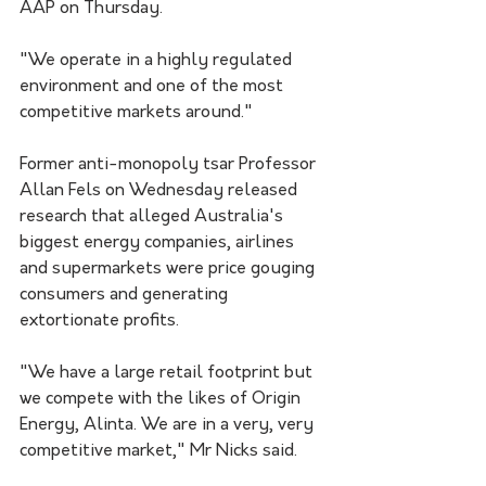
AAP on Thursday. 
"We operate in a highly regulated 
environment and one of the most 
competitive markets around."
Former anti-monopoly tsar Professor 
Allan Fels on Wednesday released 
research that alleged Australia's 
biggest energy companies, airlines 
and supermarkets were price gouging 
consumers and generating 
extortionate profits.
"We have a large retail footprint but 
we compete with the likes of Origin 
Energy, Alinta. We are in a very, very 
competitive market," Mr Nicks said.