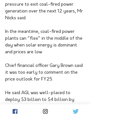
pressure to exit coal-fired power 
generation over the next 12 years, Mr 
Nicks said.
In the meantime, coal-fired power 
plants can "flex" in the middle of the 
day when solar energy is dominant 
and prices are low.
Chief financial officer Gary Brown said 
it was too early to comment on the 
price outlook for FY25.
He said AGL was well-placed to 
deploy $3 billion to $4 billion by 
2030 towards the transition of its 
energy generation portfolio, 
supported by strong cash flow and a 