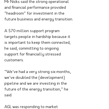
Mr Nicks said the strong operational 
and financial performance provided 
"headroom" for investment in the 
future business and energy transition.
A $70 million support program 
targets people in hardship because it 
is important to keep them connected, 
he said, committing to ongoing 
support for financially stressed 
customers.
"We've had a very strong six months, 
we've doubled the (development) 
pipeline and we are investing in the 
future of the energy transition," he 
said.
AGL was responding to market 