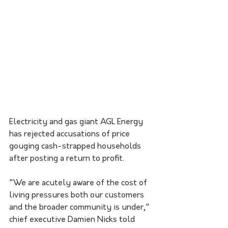
Electricity and gas giant AGL Energy 
has rejected accusations of price 
gouging cash-strapped households 
after posting a return to profit.
"We are acutely aware of the cost of 
living pressures both our customers 
and the broader community is under," 
chief executive Damien Nicks told 