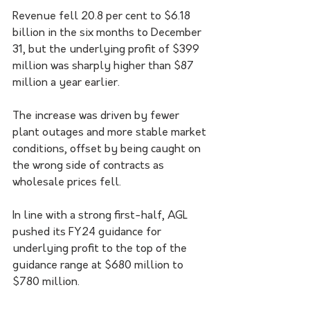
Revenue fell 20.8 per cent to $6.18 
billion in the six months to December 
31, but the underlying profit of $399 
million was sharply higher than $87 
million a year earlier.
The increase was driven by fewer 
plant outages and more stable market 
conditions, offset by being caught on 
the wrong side of contracts as 
wholesale prices fell.
In line with a strong first-half, AGL 
pushed its FY24 guidance for 
underlying profit to the top of the 
guidance range at $680 million to 
$780 million.