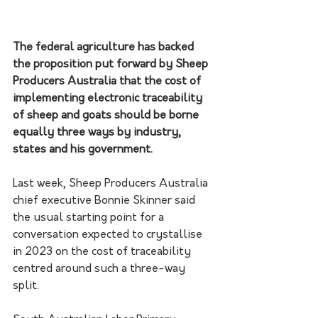
The federal agriculture has backed 
the proposition put forward by Sheep 
Producers Australia that the cost of 
implementing electronic traceability 
of sheep and goats should be borne 
equally three ways by industry, 
states and his government.
Last week, Sheep Producers Australia 
chief executive Bonnie Skinner said 
the usual starting point for a 
conversation expected to crystallise 
in 2023 on the cost of traceability 
centred around such a three-way 
split. 