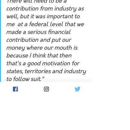
There will need to be a 
contribution from industry as 
well, but it was important to 
me  at a federal level that we 
made a serious financial 
contribution and put our 
money where our mouth is 
because I think that then 
that's a good motivation for 
states, territories and industry 
to follow suit." 
Hear the full interview on the Flow 
podcast player below: