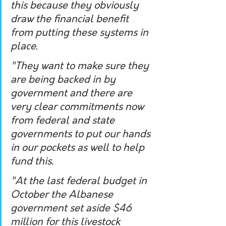
this because they obviously 
draw the financial benefit 
from putting these systems in 
place. 
"They want to make sure they 
are being backed in by 
government and there are 
very clear commitments now 
from federal and state 
governments to put our hands 
in our pockets as well to help 
fund this. 
"At the last federal budget in 
October the Albanese 
government set aside $46 
million for this livestock 