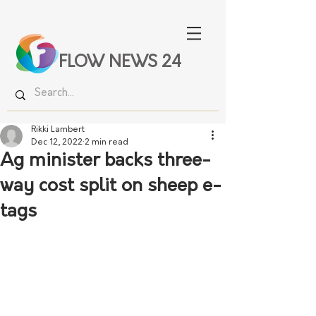
FLOW NEWS 24
Rikki Lambert
Dec 12, 2022
2 min read
Ag minister backs three-
way cost split on sheep e-
tags