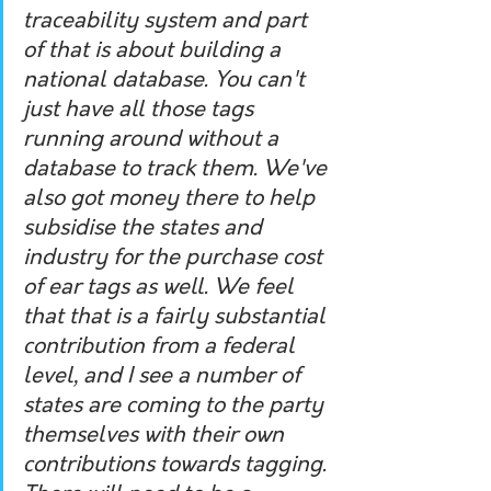
traceability system and part 
of that is about building a 
national database. You can't 
just have all those tags 
running around without a 
database to track them. We've 
also got money there to help 
subsidise the states and 
industry for the purchase cost 
of ear tags as well. We feel 
that that is a fairly substantial 
contribution from a federal 
level, and I see a number of 
states are coming to the party 
themselves with their own 
contributions towards tagging. 