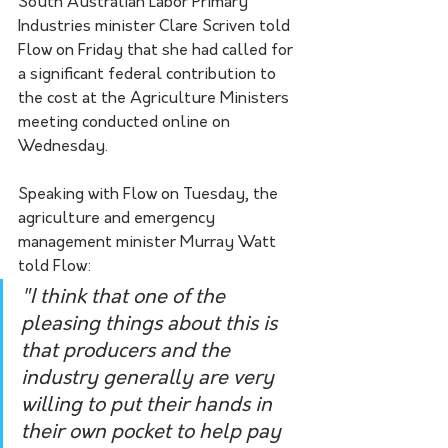
South Australian Labor Primary 
Industries minister Clare Scriven told 
Flow on Friday that she had called for 
a significant federal contribution to 
the cost at the Agriculture Ministers 
meeting conducted online on 
Wednesday.
Speaking with Flow on Tuesday, the 
agriculture and emergency 
management minister Murray Watt 
told Flow:
"I think that one of the 
pleasing things about this is 
that producers and the 
industry generally are very 
willing to put their hands in 
their own pocket to help pay 